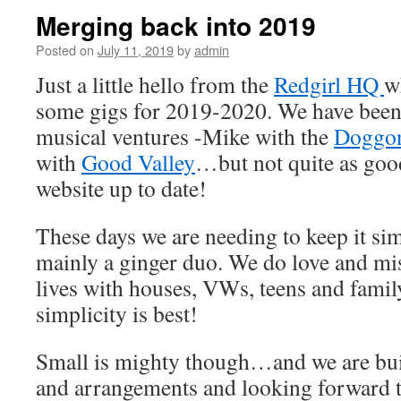
Merging back into 2019
Posted on
July 11, 2019
by
admin
Just a little hello from the
Redgirl HQ
w
some gigs for 2019-2020. We have been
musical ventures -Mike with the
Doggon
with
Good Valley
…but not quite as goo
website up to date!
These days we are needing to keep it si
mainly a ginger duo. We do love and mis
lives with houses, VWs, teens and famil
simplicity is best!
Small is mighty though…and we are bu
and arrangements and looking forward t