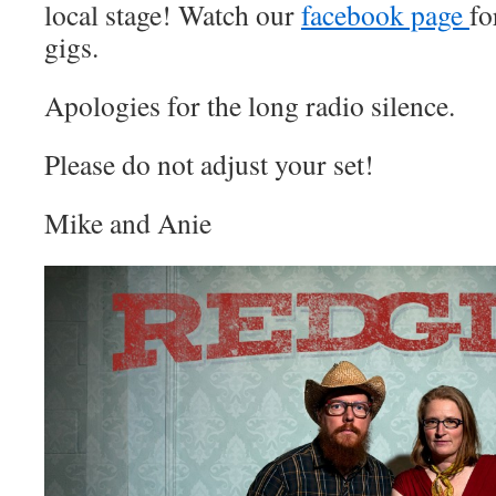
local stage! Watch our
facebook page
fo
gigs.
Apologies for the long radio silence.
Please do not adjust your set!
Mike and Anie