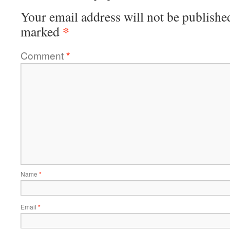
Your email address will not be publishe
*
marked
Comment
*
Name
*
Email
*