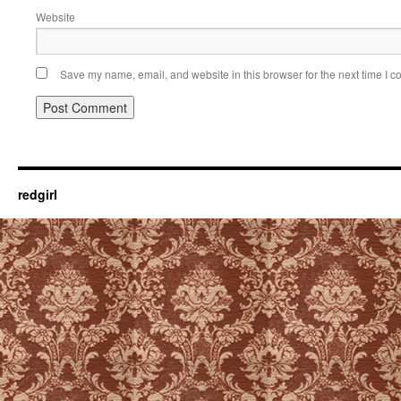
Website
Save my name, email, and website in this browser for the next time I 
redgirl