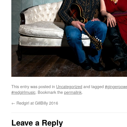
This entry was posted in
Uncategorized
and tagged
#gingerpow
#redgirlmusic
. Bookmark the
permalink
.
←
Redgirl at GillBilly 2016
Leave a Reply