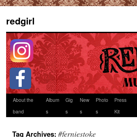
redgirl
Skip
About the
Album
Gig
New
Photo
Press
to
band
s
s
s
s
Kit
content
#ferniestoke
Tag Archives: