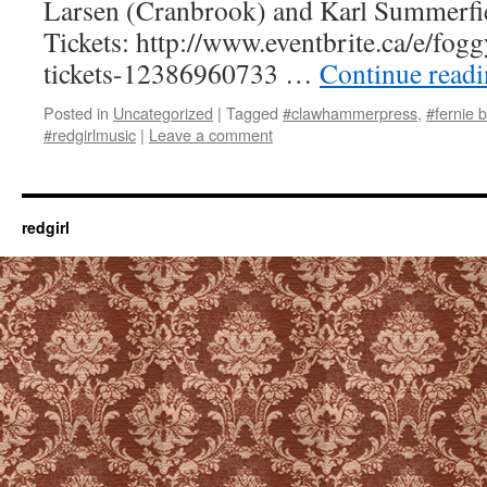
Larsen (Cranbrook) and Karl Summerfie
Tickets: http://www.eventbrite.ca/e/fo
tickets-12386960733 …
Continue read
Posted in
Uncategorized
|
Tagged
#clawhammerpress
,
#fernie 
#redgirlmusic
|
Leave a comment
redgirl