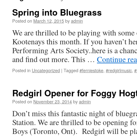
Spring into Bluegrass
Posted on
March 12, 2015
by
admin
We are thrilled to be playing with some 
Kootenays this month. If you haven’t he
Performing Arts Society..here is a chan
and find out more. This …
Continue re
Posted in
Uncategorized
|
Tagged
#ferniestoke
,
#redgirlmusic
,
#
Redgirl Opener for Foggy Ho
Posted on
November 23, 2014
by
admin
Don’t miss this fantastic night of bluegr
Station. We are thrilled to be opening 
Boys (Toronto, Ont). Redgirl will be pl