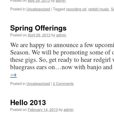
Posted on
May 28, 2013
by
admin
Posted in
Uncategorized
|
Tagged
recording cd
,
redgirl music
,
S
Spring Offerings
Posted on
April 29, 2013
by
admin
We are happy to announce a few upcomi
Season. We will be promoting some of 
these gigs. So, get ready to hear redgirl
bluegrass ears on…now with banjo an
→
Posted in
Uncategorized
|
2 Comments
Hello 2013
Posted on
February 14, 2013
by
admin