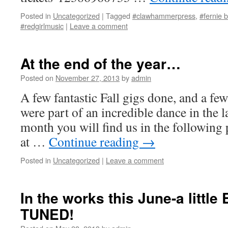
Posted in
Uncategorized
|
Tagged
#clawhammerpress
,
#fernie 
#redgirlmusic
|
Leave a comment
At the end of the year…
Posted on
November 27, 2013
by
admin
A few fantastic Fall gigs done, and a fe
were part of an incredible dance in the 
month you will find us in the following 
at …
Continue reading
→
Posted in
Uncategorized
|
Leave a comment
In the works this June-a litt
TUNED!