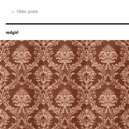
←
Older posts
redgirl