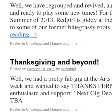
Well, we have regrouped and revived, a
and ready to play some new tunes! For 
Summer of 2013, Redgirl is giddy at the
to some of our former bluegrassy root
reading
→
Posted in
Uncategorized
|
Leave a comment
Thanksgiving and beyond!
Posted on
October 18, 2011
by
theredgirl
Well, we had a pretty fab gig at the Arts 
week and wanted to say THANKS FERNI
enthusiasm and support!! Next Gig Dec
TBA
Posted in
Uncategorized
|
Leave a comment