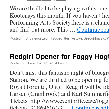
We are thrilled to be playing with some 
Kootenays this month. If you haven’t he
Performing Arts Society..here is a chan
and find out more. This …
Continue re
Posted in
Uncategorized
|
Tagged
#ferniestoke
,
#redgirlmusic
,
#
Redgirl Opener for Foggy Ho
Posted on
November 23, 2014
by
admin
Don’t miss this fantastic night of bluegr
Station. We are thrilled to be opening 
Boys (Toronto, Ont). Redgirl will be pl
Larsen (Cranbrook) and Karl Summerfie
Tickets: http://www.eventbrite.ca/e/fo
tickets-12386960733 …
Continue read