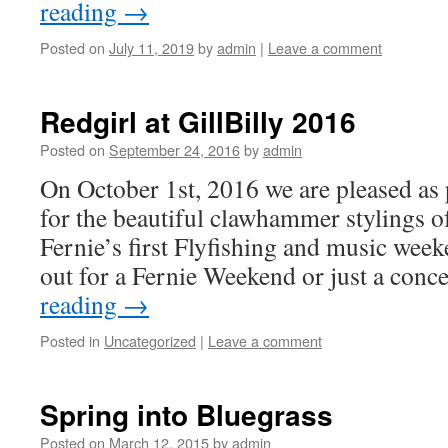
reading
→
Posted on
July 11, 2019
by
admin
|
Leave a comment
Redgirl at GillBilly 2016
Posted on
September 24, 2016
by
admin
On October 1st, 2016 we are pleased as
for the beautiful clawhammer stylings o
Fernie’s first Flyfishing and music we
out for a Fernie Weekend or just a conc
reading
→
Posted in
Uncategorized
|
Leave a comment
Spring into Bluegrass
Posted on
March 12, 2015
by
admin