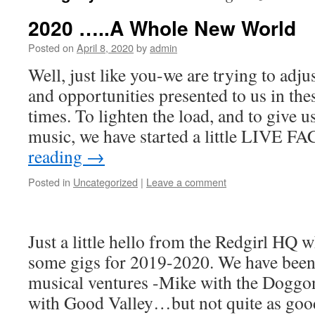
2020 …..A Whole New World
Posted on
April 8, 2020
by
admin
Well, just like you-we are trying to adju
and opportunities presented to us in th
times. To lighten the load, and to give u
music, we have started a little LIV
reading
→
Posted in
Uncategorized
|
Leave a comment
Just a little hello from the Redgirl HQ 
some gigs for 2019-2020. We have been
musical ventures -Mike with the Doggo
with Good Valley…but not quite as go