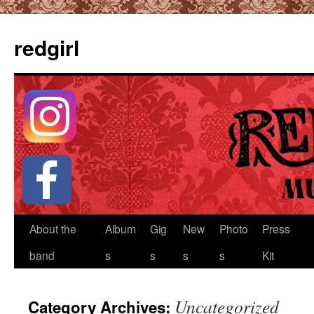
redgirl
Skip
About the
Album
Gig
New
Photo
Press
to
band
s
s
s
s
Kit
content
Uncategorized
Category Archives: