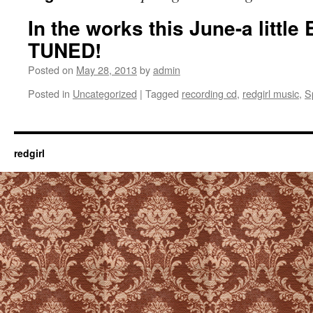
In the works this June-a litt
TUNED!
Posted on
May 28, 2013
by
admin
Posted in
Uncategorized
|
Tagged
recording cd
,
redgirl music
,
S
redgirl